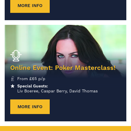
MORE INFO
Online Event: Poker Masterclass!
From
£
65
p/p
Special Guests:
Liv Boeree, Caspar Berry, David Thomas
MORE INFO