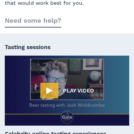
that would work best for you.
Need some help?
Tasting sessions
PLAY VIDEO
Celebrity online tasting experiences