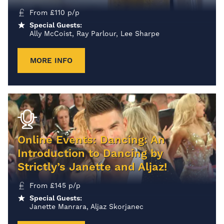
From
£
110
p/p
Special Guests:
Ally McCoist, Ray Parlour, Lee Sharpe
MORE INFO
Online Events: Dancing: An
Introduction to Dancing by
Strictly’s Janette and Aljaz!
From
£
145
p/p
Special Guests:
Janette Manrara, Aljaz Skorjanec