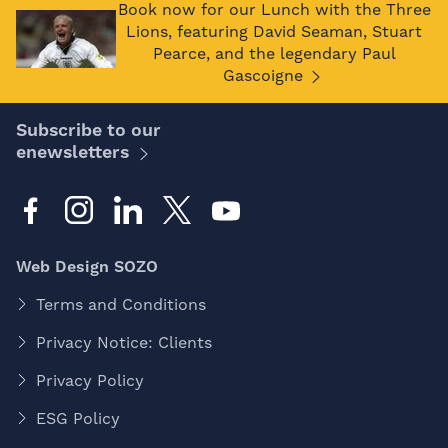
Book now for our Lunch with the Three
Lions, featuring David Seaman, Stuart
Pearce, and the legendary Paul
Gascoigne
Subscribe to our
enewsletters
Web Design SOZO
Terms and Conditions
Privacy Notice: Clients
Privacy Policy
ESG Policy