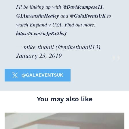
I'll be linking up with
@Davidcampese11
,
@IAmAustinHealey
and
@GalaEventsUK
to
watch England v USA. Find out more:
https://t.co/5uJpRx2bsJ
— mike tindall (@miketindall13)
January 23, 2019
@GALAEVENTSUK
You may also like