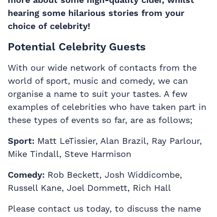
hearing some hilarious stories from your
choice of celebrity!
Potential Celebrity Guests
With our wide network of contacts from the
world of sport, music and comedy, we can
organise a name to suit your tastes. A few
examples of celebrities who have taken part in
these types of events so far, are as follows;
Sport:
Matt LeTissier, Alan Brazil, Ray Parlour,
Mike Tindall, Steve Harmison
Comedy:
Rob Beckett, Josh Widdicombe,
Russell Kane, Joel Dommett, Rich Hall
Please contact us today, to discuss the name