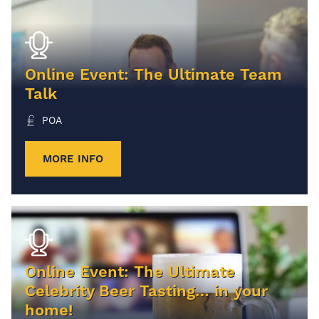
Online Event: The Ultimate Team
Talk
POA
MORE INFO
Online Event: The Ultimate
Celebrity Beer Tasting… in your
home!