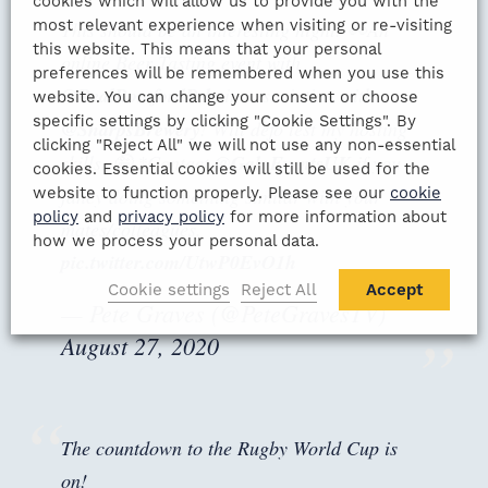
cookies which will allow us to provide you with the
most relevant experience when visiting or re-visiting
This should be an interesting night! 👀An
this website. This means that your personal
online Beer Tasting event with
preferences will be remembered when you use this
@RealRomfordPele
in association with
website. You can change your consent or choose
specific settings by clicking "Cookie Settings". By
@SharpsBrewery
! Will defo test my hosting
clicking "Reject All" we will not use any non-essential
skills. 🤪 *Contact
@GalaEventsUK
if you
cookies. Essential cookies will still be used for the
website to function properly. Please see our
cookie
fancy doing something similar with your
policy
and
privacy policy
for more information about
mates/colleagues.
how we process your personal data.
pic.twitter.com/UtwP0EvO1h
Cookie settings
Reject All
Accept
— Pete Graves (@PeteGravesTV)
August 27, 2020
The countdown to the Rugby World Cup is
on!