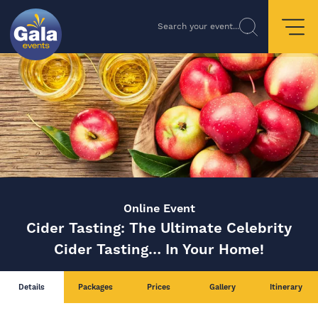
Search your event...
Online Event
Cider Tasting: The Ultimate Celebrity
Cider Tasting… In Your Home!
Details
Packages
Prices
Gallery
Itinerary