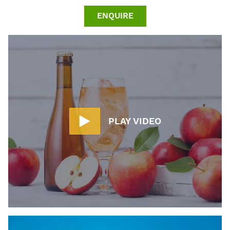
ENQUIRE
PLAY VIDEO