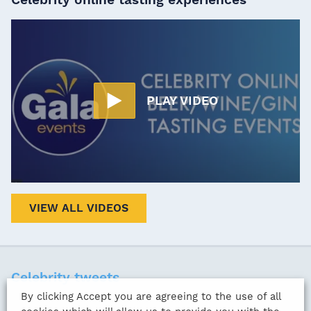
PLAY VIDEO
VIEW ALL VIDEOS
Celebrity tweets
By clicking Accept you are agreeing to the use of all