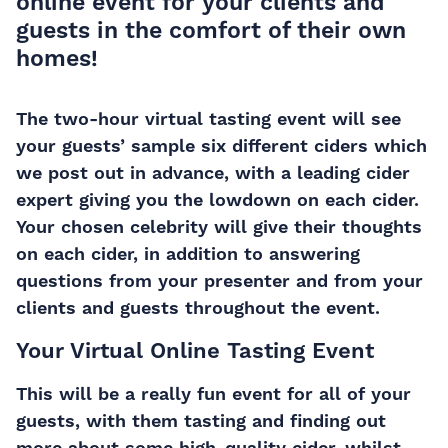
online event for your clients and
guests in the comfort of their own
homes!
The two-hour virtual tasting event will see
your guests’ sample six different ciders which
we post out in advance, with a leading cider
expert giving you the lowdown on each cider.
Your chosen celebrity will give their thoughts
on each cider, in addition to answering
questions from your presenter and from your
clients and guests throughout the event.
Your Virtual Online Tasting Event
This will be a really fun event for all of your
guests, with them tasting and finding out
more about some high-quality cider, whilst