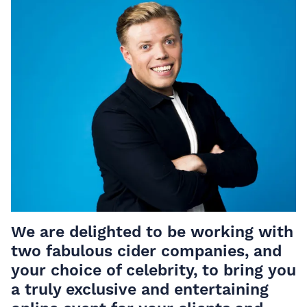
We are delighted to be working with
two fabulous cider companies, and
your choice of celebrity, to bring you
a truly exclusive and entertaining