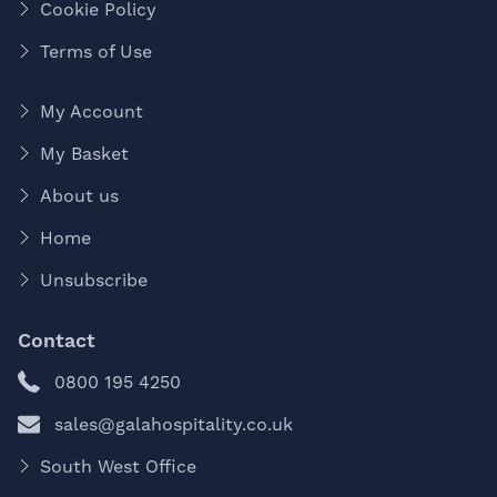
Cookie Policy
Terms of Use
My Account
My Basket
About us
Home
Unsubscribe
Contact
0800 195 4250
sales@galahospitality.co.uk
South West Office