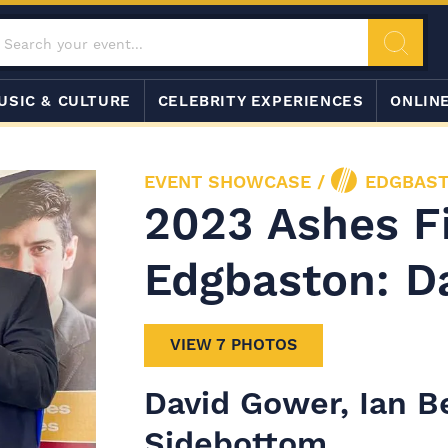
USIC & CULTURE
CELEBRITY EXPERIENCES
ONLIN
EVENT SHOWCASE
/
EDGBAST
2023 Ashes Fi
Edgbaston: D
VIEW 7 PHOTOS
David Gower, Ian B
Sidebottom