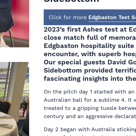
Click for more
Edgbaston Test Se
2023’s first Ashes test at E
close match full of memor
Edgbaston hospitality
suite 
encounter, with superb hospi
Our special guests David G
Sidebottom provided terrif
fascinating insights into th
On the pitch day 1 started with an 
Australian ball for a sublime 4. It
treated to a gripping tussle betwe
century and an aggressive declara
Day 2 began with Australia stickin