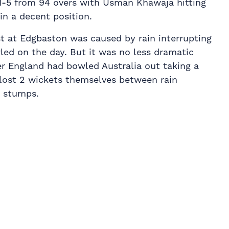
1-5 from 94 overs with Usman Khawaja hitting
in a decent position.
st at Edgbaston was caused by rain interrupting
led on the day. But it was no less dramatic
er England had bowled Australia out taking a
 lost 2 wickets themselves between rain
t stumps.