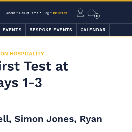
About
Hall of Fame
Blog
CONTACT
0
E EVENTS
BESPOKE EVENTS
CALENDAR
ON HOSPITALITY
rst Test at
ays 1-3
ell, Simon Jones, Ryan