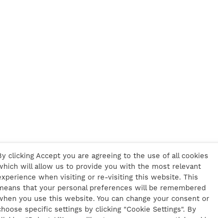
By clicking Accept you are agreeing to the use of all cookies
which will allow us to provide you with the most relevant
experience when visiting or re-visiting this website. This
means that your personal preferences will be remembered
when you use this website. You can change your consent or
choose specific settings by clicking "Cookie Settings". By