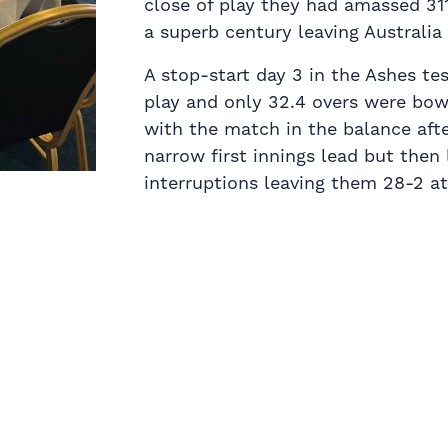
close of play they had amassed 31
a superb century leaving Australia 
A stop-start day 3 in the Ashes te
play and only 32.4 overs were bow
with the match in the balance aft
narrow first innings lead but then
interruptions leaving them 28-2 a