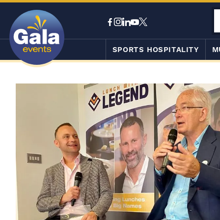
SPORTS HOSPITALITY
M