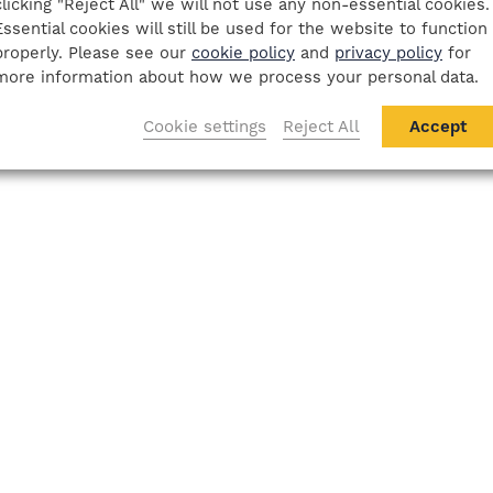
clicking "Reject All" we will not use any non-essential cookies.
Essential cookies will still be used for the website to function
properly. Please see our
cookie policy
and
privacy policy
for
more information about how we process your personal data.
Cookie settings
Reject All
Accept