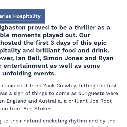
ries Hospitality
dgbaston proved to be a thriller as a
able moments played out. Our
hosted the first 3 days of this epic
tality and brilliant food and drink.
ower, Ian Bell, Simon Jones and Ryan
ic entertainment as well as some
e unfolding events.
iconic shot from Zack Crawley, hitting the first
 was a sign of things to come as our guests were
en England and Australia, a brilliant Joe Root
tion from Ben Stokes.
g to their natural cricketing rhythm and by the