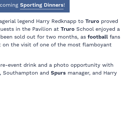
upcoming
Sporting Dinners
!
agerial legend Harry Redknapp to
Truro
proved
guests in the Pavilion at
Truro
School enjoyed a
 been sold out for two months, as
football
fans
t on the visit of one of the most flamboyant
 pre-event drink and a photo opportunity with
h, Southampton and
Spurs
manager, and Harry