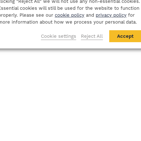
clicking "Reject All" we will not use any non-essential cookies.
Essential cookies will still be used for the website to function
properly. Please see our
cookie policy
and
privacy policy
for
more information about how we process your personal data.
Cookie settings
Reject All
Accept