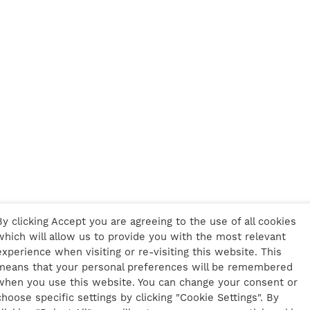
By clicking Accept you are agreeing to the use of all cookies
which will allow us to provide you with the most relevant
experience when visiting or re-visiting this website. This
means that your personal preferences will be remembered
when you use this website. You can change your consent or
choose specific settings by clicking "Cookie Settings". By