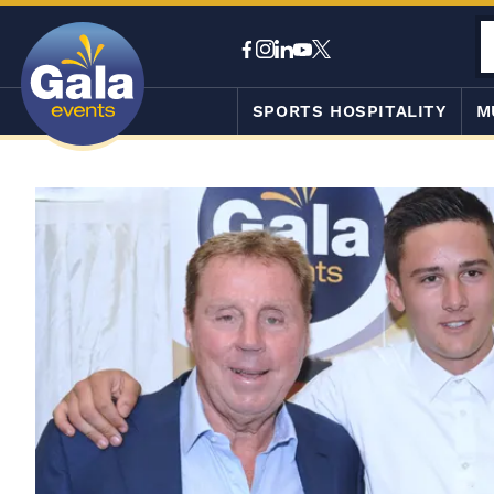
SPORTS HOSPITALITY
M