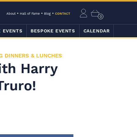
About
Hall of Fame
Blog
CONTACT
0
E EVENTS
BESPOKE EVENTS
CALENDAR
G DINNERS & LUNCHES
ith Harry
Truro!