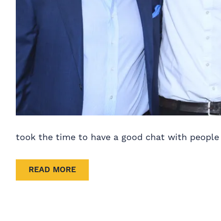
took the time to have a good chat with people 
READ MORE