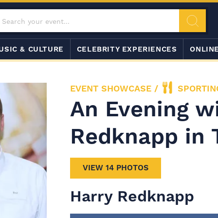
USIC & CULTURE
CELEBRITY EXPERIENCES
ONLIN
EVENT SHOWCASE
/
SPORTIN
An Evening w
Redknapp in 
VIEW 14 PHOTOS
Harry Redknapp