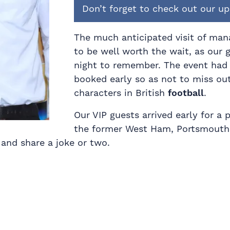
Don’t forget to check out our 
The much anticipated visit of man
to be well worth the wait, as our 
night to remember. The event had
booked early so as not to miss ou
characters in British
football
.
Our VIP guests arrived early for a
the former West Ham, Portsmout
and share a joke or two.