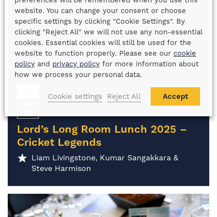
preferences will be remembered when you use this
website. You can change your consent or choose
specific settings by clicking "Cookie Settings". By
clicking "Reject All" we will not use any non-essential
cookies. Essential cookies will still be used for the
website to function properly. Please see our
cookie
policy
and
privacy policy
for more information about
how we process your personal data.
21
Cookie settings
Reject All
Accept
JUL
2025
Lord’s Long Room Lunch 2025 –
Cricket Legends
Liam Livingstone, Kumar Sangakkara &
Steve Harmison