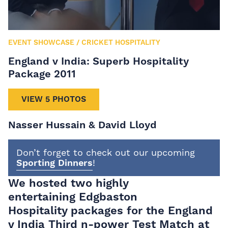
EVENT SHOWCASE
/
CRICKET HOSPITALITY
England v India: Superb Hospitality
Package 2011
VIEW 5 PHOTOS
Nasser Hussain & David Lloyd
Don’t forget to check out our upcoming
Sporting Dinners
!
We hosted two highly
entertaining
Edgbaston
Hospitality
packages for the England
v India Third n-power Test Match at