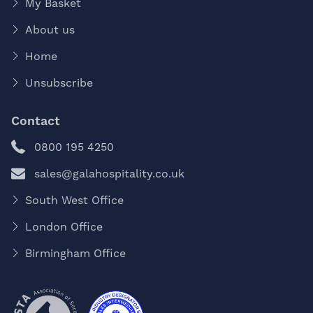
My Basket
About us
Home
Unsubscribe
Contact
0800 195 4250
sales@galahospitality.co.uk
South West Office
London Office
Birmingham Office