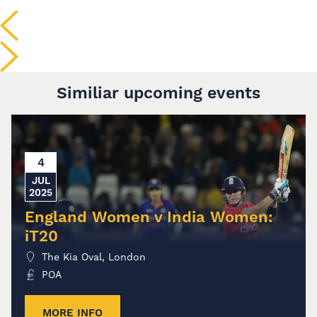
Similiar upcoming events
4
JUL
2025
England Women v India Women:
iT20
The Kia Oval, London
POA
MORE INFO