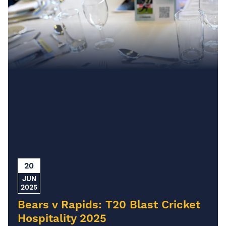
20
JUN
2025
Bears v Rapids: T20 Blast Cricket
Hospitality 2025