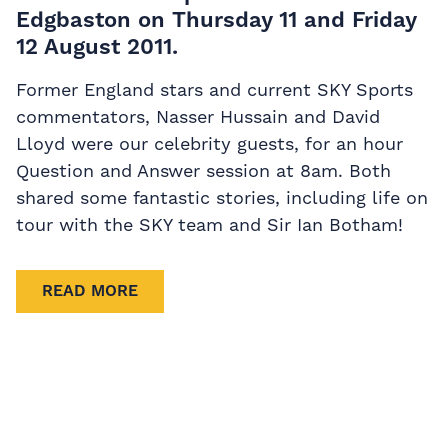
Edgbaston on Thursday 11 and Friday
12 August 2011.
Former England stars and current SKY Sports
commentators, Nasser Hussain and David
Lloyd were our celebrity guests, for an hour
Question and Answer session at 8am. Both
shared some fantastic stories, including life on
tour with the SKY team and Sir Ian Botham!
READ MORE