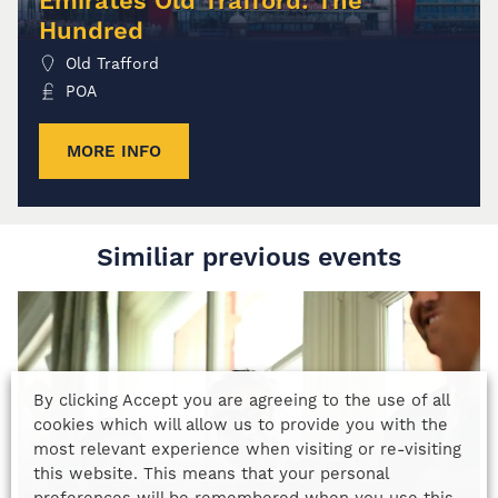
Emirates Old Trafford: The
Hundred
Old Trafford
POA
MORE INFO
Similiar previous events
By clicking Accept you are agreeing to the use of all
cookies which will allow us to provide you with the
most relevant experience when visiting or re-visiting
this website. This means that your personal