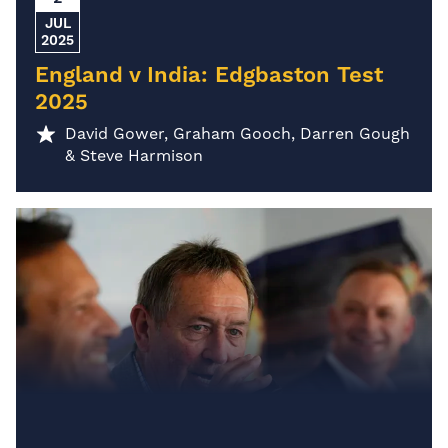
JUL
2025
England v India: Edgbaston Test
2025
David Gower, Graham Gooch, Darren Gough
& Steve Harmison