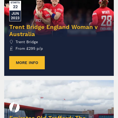
STARTS
22
JUN
2023
Trent Bridge England Woman v
Australia
Trent Bridge
From
£
295
p/p
MORE INFO