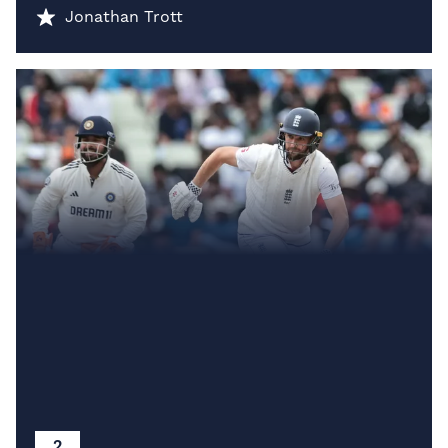
Jonathan Trott
2