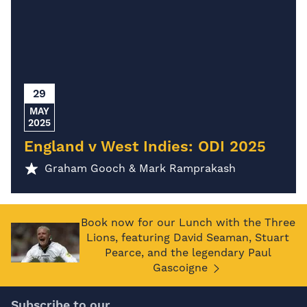
29
MAY
2025
England v West Indies: ODI 2025
Graham Gooch & Mark Ramprakash
Book now for our Lunch with the Three
Lions, featuring David Seaman, Stuart
Pearce, and the legendary Paul
Gascoigne
Subscribe to our