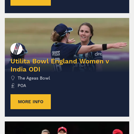
Utilita Bowl England Women v
India ODI
The Ageas Bowl
POA
MORE INFO