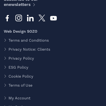
enewsletters
Web Design SOZO
Terms and Conditions
Privacy Notice: Clients
Privacy Policy
ESG Policy
Cookie Policy
Terms of Use
My Account