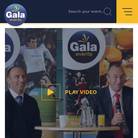
Search your event...
PLAY VIDEO