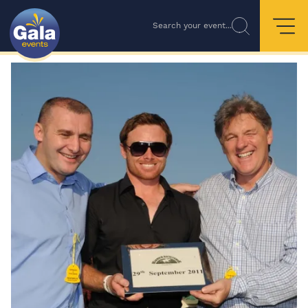
Search your event...