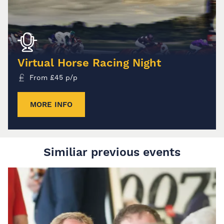
Virtual Horse Racing Night
From
£
45
p/p
MORE INFO
Similiar previous events