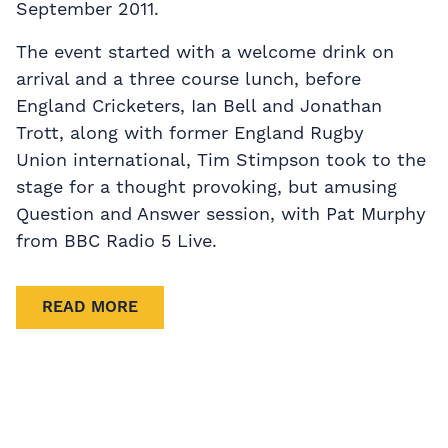
September 2011.
The event started with a welcome drink on
arrival and a three course lunch, before
England Cricketers, Ian Bell and Jonathan
Trott, along with former England Rugby
Union international, Tim Stimpson took to the
stage for a thought provoking, but amusing
Question and Answer session, with Pat Murphy
from BBC Radio 5 Live.
READ MORE