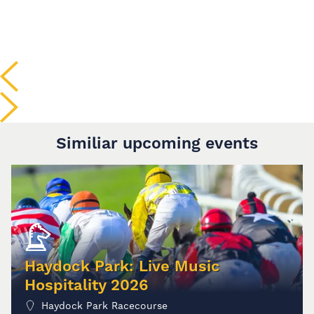
Similiar upcoming events
Haydock Park: Live Music
Hospitality 2026
Haydock Park Racecourse