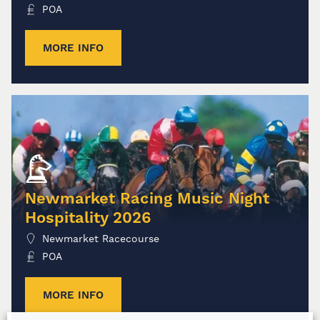
POA
MORE INFO
Newmarket Racing Music Night
Hospitality 2026
Newmarket Racecourse
POA
MORE INFO