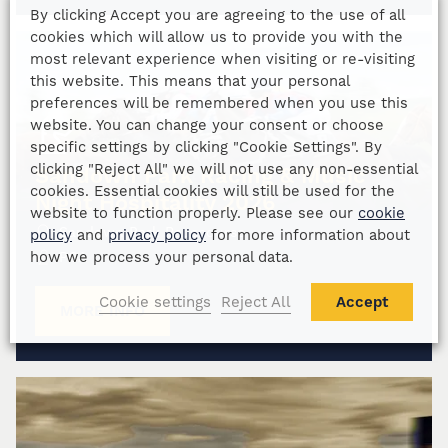
By clicking Accept you are agreeing to the use of all
cookies which will allow us to provide you with the
most relevant experience when visiting or re-visiting
this website. This means that your personal
preferences will be remembered when you use this
website. You can change your consent or choose
specific settings by clicking "Cookie Settings". By
clicking "Reject All" we will not use any non-essential
Sandown Park Racing & Music
cookies. Essential cookies will still be used for the
Night Hospitality 2026
website to function properly. Please see our
cookie
Sandown Park Racecourse
policy
and
privacy policy
for more information about
how we process your personal data.
POA
Cookie settings
Reject All
Accept
MORE INFO