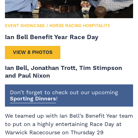
EVENT SHOWCASE
/
HORSE RACING HOSPITALITY
Ian Bell Benefit Year Race Day
VIEW 8 PHOTOS
Ian Bell, Jonathan Trott, Tim Stimpson
and Paul Nixon
Don’t forget to check out our upcoming
Sporting Dinners
!
We teamed up with Ian Bell’s Benefit Year team
to put on a highly entertaining Race Day at
Warwick Racecourse on Thursday 29