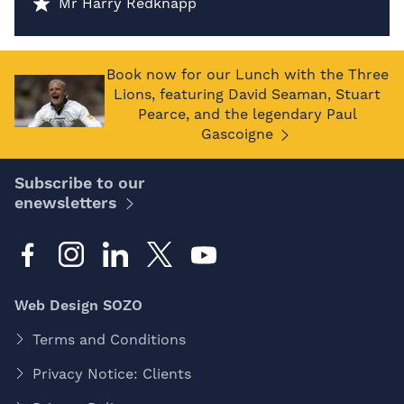
Mr Harry Redknapp
Book now for our Lunch with the Three
Lions, featuring David Seaman, Stuart
Pearce, and the legendary Paul
Gascoigne
Subscribe to our
enewsletters
Web Design SOZO
Terms and Conditions
Privacy Notice: Clients