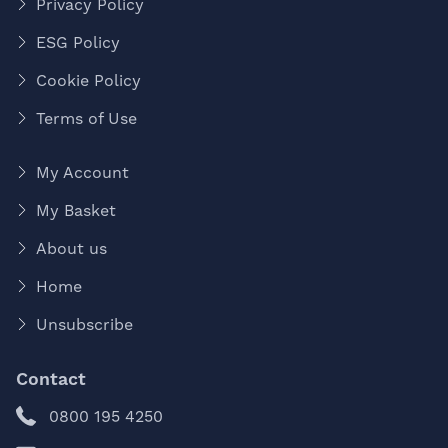
Privacy Policy
ESG Policy
Cookie Policy
Terms of Use
My Account
My Basket
About us
Home
Unsubscribe
Contact
0800 195 4250