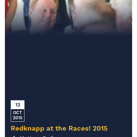
12
OCT
2015
Redknapp at the Races! 2015