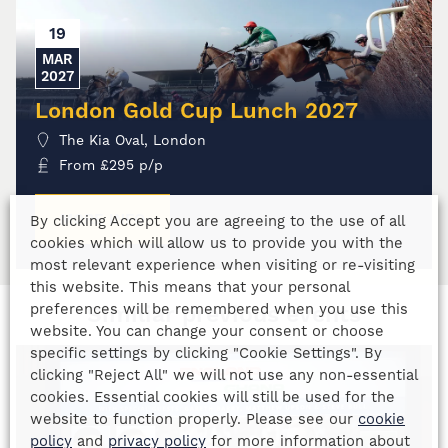
19
MAR
2027
London Gold Cup Lunch 2027
The Kia Oval, London
From
£
295
p/p
MORE INFO
By clicking Accept you are agreeing to the use of all
cookies which will allow us to provide you with the
most relevant experience when visiting or re-visiting
this website. This means that your personal
preferences will be remembered when you use this
Similiar previous events
website. You can change your consent or choose
specific settings by clicking "Cookie Settings". By
clicking "Reject All" we will not use any non-essential
cookies. Essential cookies will still be used for the
website to function properly. Please see our
cookie
policy
and
privacy policy
for more information about