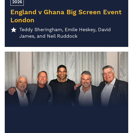
2026
England v Ghana Big Screen Event
London
Teddy Sheringham, Emile Heskey, David
James, and Neil Ruddock