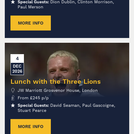
Special Guests:
Dion Dublin, Clinton Morrison,
Paul Merson
MORE INFO
4
DEC
2026
Lunch with the Three Lions
JW Marriott Grosvenor House, London
From
£
245
p/p
Special Guests:
David Seaman, Paul Gascoigne,
Stuart Pearce
MORE INFO