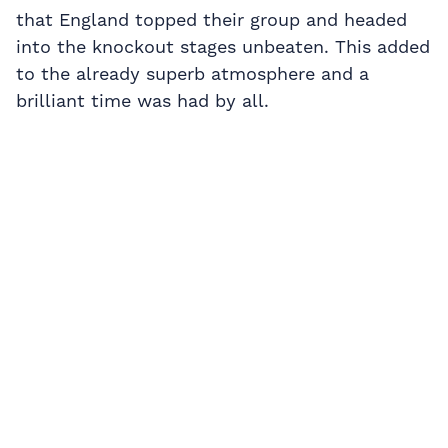
that England topped their group and headed
into the knockout stages unbeaten. This added
to the already superb atmosphere and a
brilliant time was had by all.