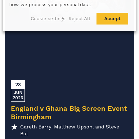
how we process your personal data.
Cookie settings
Reject All
Accept
23
JUN
2026
England v Ghana Big Screen Event
Birmingham
Gareth Barry, Matthew Upson, and Steve
Bul