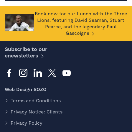
Book now for our Lunch with the Three
Lions, featuring David Seaman, Stuart
Pearce, and the legendary Paul
Gascoigne
Subscribe to our
enewsletters
Web Design SOZO
Terms and Conditions
Privacy Notice: Clients
Privacy Policy