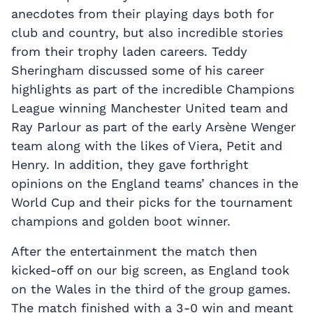
anecdotes from their playing days both for
club and country, but also incredible stories
from their trophy laden careers. Teddy
Sheringham discussed some of his career
highlights as part of the incredible Champions
League winning Manchester United team and
Ray Parlour as part of the early Arsène Wenger
team along with the likes of Viera, Petit and
Henry. In addition, they gave forthright
opinions on the England teams’ chances in the
World Cup and their picks for the tournament
champions and golden boot winner.
After the entertainment the match then
kicked-off on our big screen, as England took
on the Wales in the third of the group games.
The match finished with a 3-0 win and meant