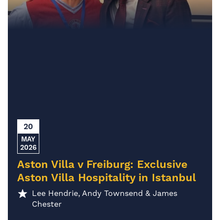
20
MAY
2026
Aston Villa v Freiburg: Exclusive
Aston Villa Hospitality in Istanbul
Lee Hendrie, Andy Townsend & James
Chester