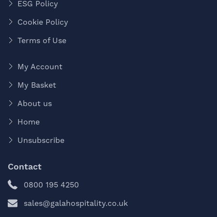
ESG Policy
Cookie Policy
Terms of Use
My Account
My Basket
About us
Home
Unsubscribe
Contact
0800 195 4250
sales@galahospitality.co.uk