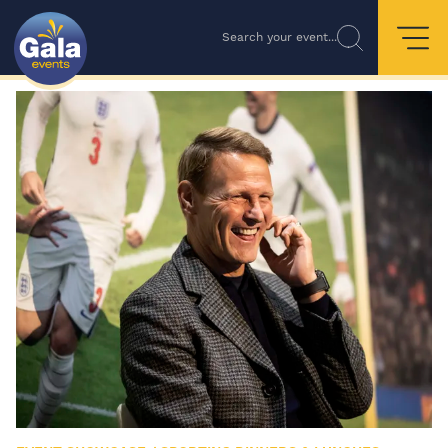
Search your event...