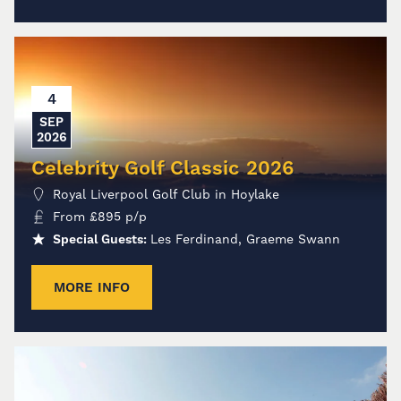
4
SEP
2026
Celebrity Golf Classic 2026
Royal Liverpool Golf Club in Hoylake
From
£
895
p/p
Special Guests:
Les Ferdinand, Graeme Swann
MORE INFO