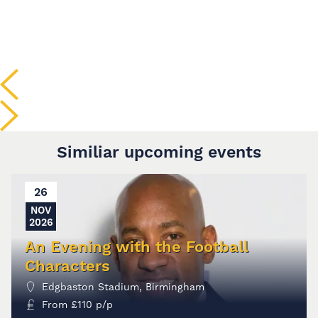
Similiar upcoming events
26
NOV
2026
An Evening with the Football
Characters
Edgbaston Stadium, Birmingham
From
£
110
p/p