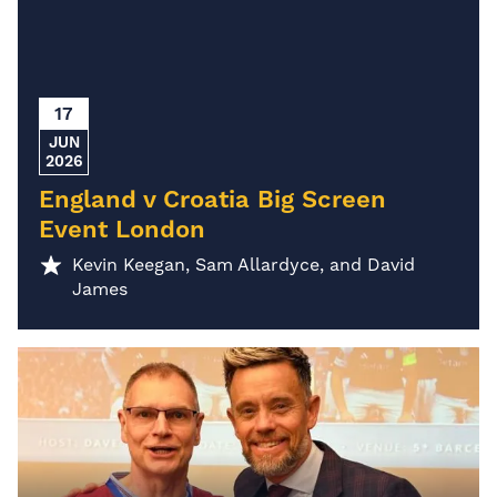
17
JUN
2026
England v Croatia Big Screen
Event London
Kevin Keegan, Sam Allardyce, and David
James