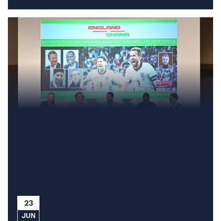
23
JUN