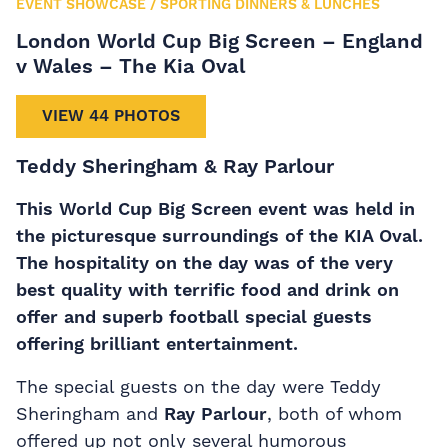
EVENT SHOWCASE
/
SPORTING DINNERS & LUNCHES
London World Cup Big Screen – England
v Wales – The Kia Oval
VIEW 44 PHOTOS
Teddy Sheringham & Ray Parlour
This World Cup Big Screen event was held in
the picturesque surroundings of the KIA Oval.
The hospitality on the day was of the very
best quality with terrific food and drink on
offer and superb football special guests
offering brilliant entertainment.
The special guests on the day were Teddy
Sheringham and
Ray Parlour
, both of whom
offered up not only several humorous