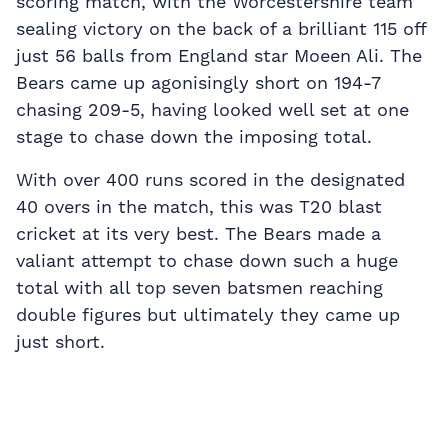
scoring match, with the Worcestershire team
sealing victory on the back of a brilliant 115 off
just 56 balls from England star Moeen Ali. The
Bears came up agonisingly short on 194-7
chasing 209-5, having looked well set at one
stage to chase down the imposing total.
With over 400 runs scored in the designated
40 overs in the match, this was T20 blast
cricket at its very best. The Bears made a
valiant attempt to chase down such a huge
total with all top seven batsmen reaching
double figures but ultimately they came up
just short.