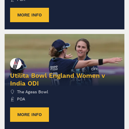
MORE INFO
Utilita Bowl England Women v
India ODI
The Ageas Bowl
POA
MORE INFO