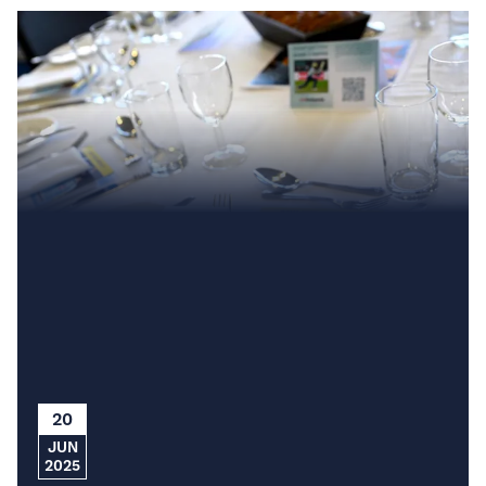
20
JUN
2025