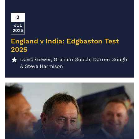
2
JUL
2025
England v India: Edgbaston Test
2025
David Gower, Graham Gooch, Darren Gough
& Steve Harmison