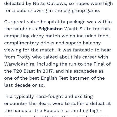
defeated by Notts Outlaws, so hopes were high
for a bold showing in the big group game.
Our great value hospitality package was within
the salubrious
Edgbaston
Wyatt Suite for this
compelling derby match which included food,
complimentary drinks and superb balcony
viewing for the match. It was fantastic to hear
from Trotty who talked about his career with
Warwickshire, including the run to the Final of
the T20 Blast in 2017, and his escapades as
one of the best English Test batsmen of the
last decade or so.
In a typically hard-fought and exciting
encounter the Bears were to suffer a defeat at
the hands of the Rapids in a thrilling high-