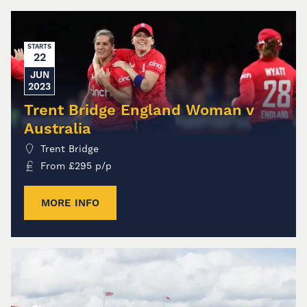
STARTS
22
JUN
2023
Trent Bridge England Woman v
Australia
Trent Bridge
From
£
295
p/p
MORE INFO