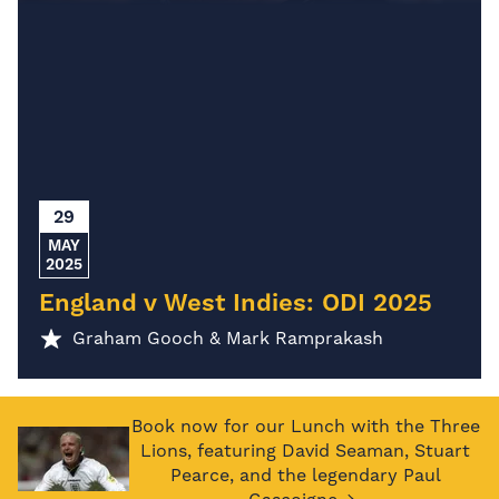
29
MAY
2025
England v West Indies: ODI 2025
Graham Gooch & Mark Ramprakash
Book now for our Lunch with the Three
Lions, featuring David Seaman, Stuart
Pearce, and the legendary Paul