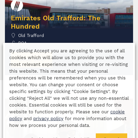
Emirates Old Trafford: The
Hundred
Old Trafford
POA
By clicking Accept you are agreeing to the use of all
cookies which will allow us to provide you with the
MORE INFO
most relevant experience when visiting or re-visiting
this website. This means that your personal
preferences will be remembered when you use this
website. You can change your consent or choose
Similiar previous events
specific settings by clicking "Cookie Settings". By
clicking "Reject All" we will not use any non-essential
cookies. Essential cookies will still be used for the
website to function properly. Please see our
cookie
policy
and
privacy policy
for more information about
how we process your personal data.