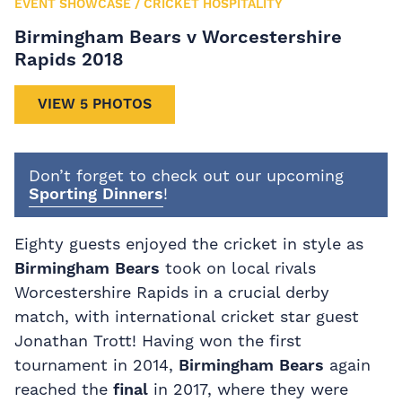
EVENT SHOWCASE
/
CRICKET HOSPITALITY
Birmingham Bears v Worcestershire
Rapids 2018
VIEW 5 PHOTOS
Don’t forget to check out our upcoming
Sporting Dinners
!
Eighty guests enjoyed the cricket in style as
Birmingham Bears
took on local rivals
Worcestershire Rapids in a crucial derby
match, with international cricket star guest
Jonathan Trott! Having won the first
tournament in 2014,
Birmingham Bears
again
reached the
final
in 2017, where they were