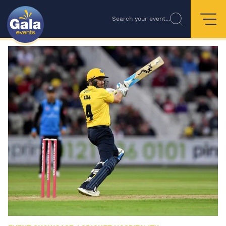
Search your event...