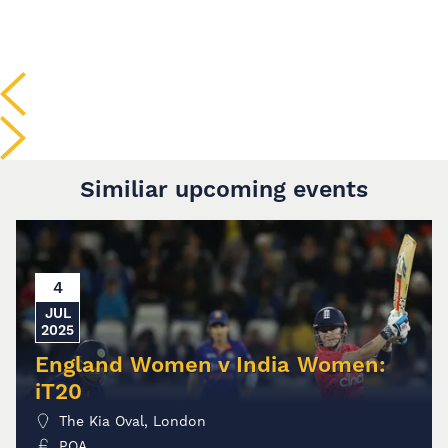
Similiar upcoming events
4
JUL
2025
England Women v India Women:
iT20
The Kia Oval, London
POA