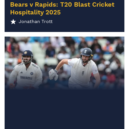
Bears v Rapids: T20 Blast Cricket
Hospitality 2025
Jonathan Trott