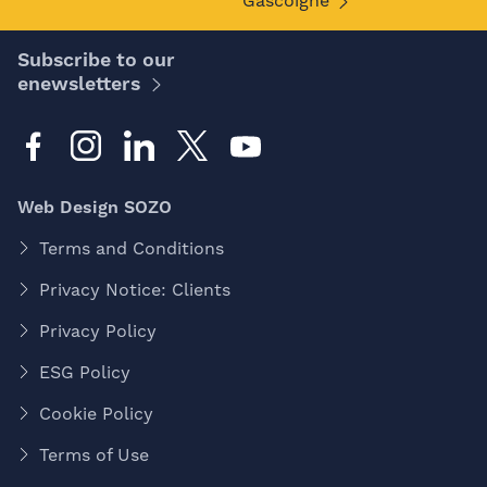
Gascoigne
Subscribe to our
enewsletters
Web Design SOZO
Terms and Conditions
Privacy Notice: Clients
Privacy Policy
ESG Policy
Cookie Policy
Terms of Use