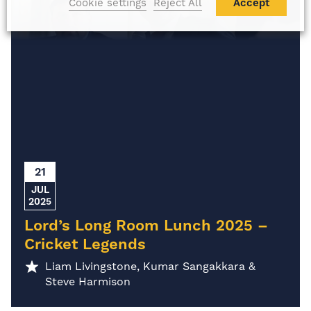
Cookie settings
Reject All
Accept
21
JUL
2025
Lord’s Long Room Lunch 2025 –
Cricket Legends
Liam Livingstone, Kumar Sangakkara &
Steve Harmison