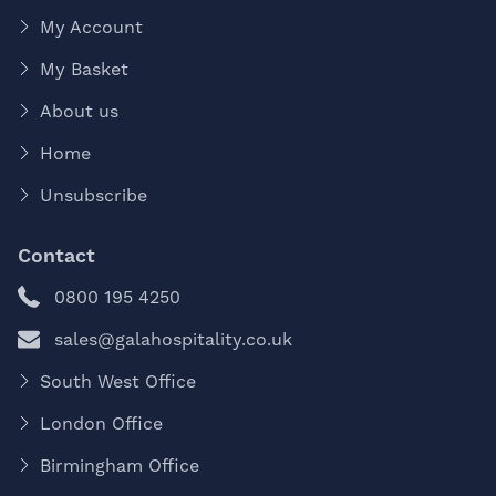
My Account
My Basket
About us
Home
Unsubscribe
Contact
0800 195 4250
sales@galahospitality.co.uk
South West Office
London Office
Birmingham Office