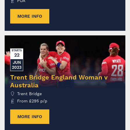
POA
MORE INFO
STARTS
22
JUN
2023
Trent Bridge England Woman v
Australia
Trent Bridge
From
£
295
p/p
MORE INFO