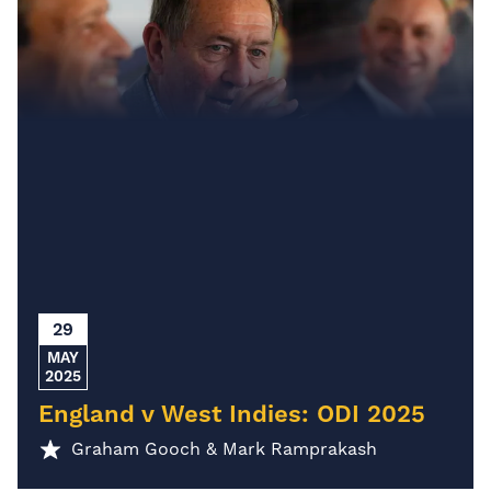
29
MAY
2025
England v West Indies: ODI 2025
Graham Gooch & Mark Ramprakash