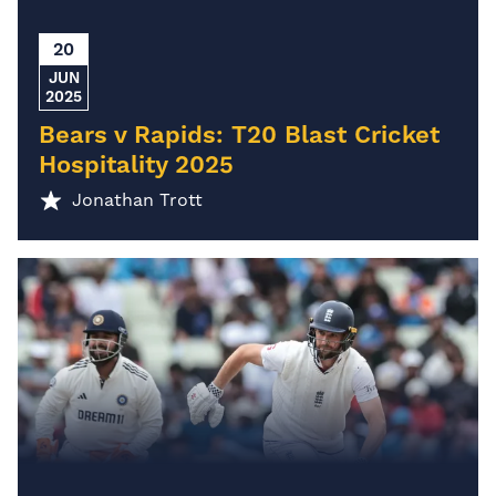
20
JUN
2025
Bears v Rapids: T20 Blast Cricket
Hospitality 2025
Jonathan Trott