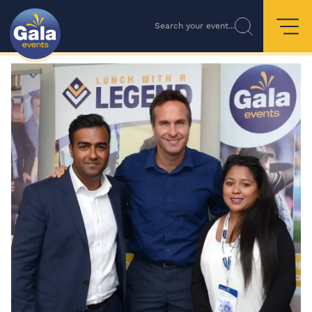
Search your event...