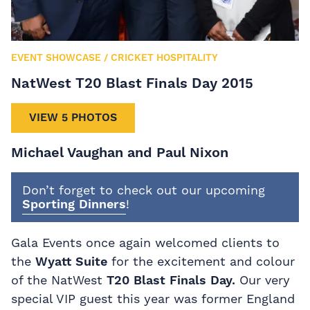
EVENT SHOWCASE
/
CRICKET HOSPITALITY
NatWest T20 Blast Finals Day 2015
VIEW 5 PHOTOS
Michael Vaughan and Paul Nixon
Don’t forget to check out our upcoming
Sporting Dinners
!
Gala Events once again welcomed clients to
the
Wyatt Suite
for the excitement and colour
of the NatWest
T20 Blast Finals Day.
Our very
special VIP guest this year was former England