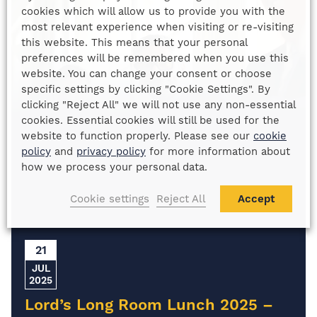
cookies which will allow us to provide you with the
most relevant experience when visiting or re-visiting
this website. This means that your personal
preferences will be remembered when you use this
website. You can change your consent or choose
specific settings by clicking "Cookie Settings". By
clicking "Reject All" we will not use any non-essential
cookies. Essential cookies will still be used for the
website to function properly. Please see our
cookie
policy
and
privacy policy
for more information about
how we process your personal data.
Cookie settings
Reject All
Accept
21
JUL
2025
Lord’s Long Room Lunch 2025 –