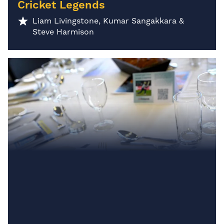
Cricket Legends
Liam Livingstone, Kumar Sangakkara &
Steve Harmison