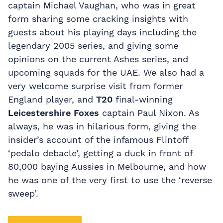
captain Michael Vaughan, who was in great
form sharing some cracking insights with
guests about his playing days including the
legendary 2005 series, and giving some
opinions on the current Ashes series, and
upcoming squads for the UAE. We also had a
very welcome surprise visit from former
England player, and
T20
final-winning
Leicestershire Foxes
captain Paul Nixon. As
always, he was in hilarious form, giving the
insider’s account of the infamous Flintoff
‘pedalo debacle’, getting a duck in front of
80,000 baying Aussies in Melbourne, and how
he was one of the very first to use the ‘reverse
sweep’.