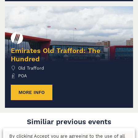
Emirates Old Trafford: The
Hundred
Old Trafford
POA
MORE INFO
Similiar previous events
By clicking Accept you are agreeing to the use of all