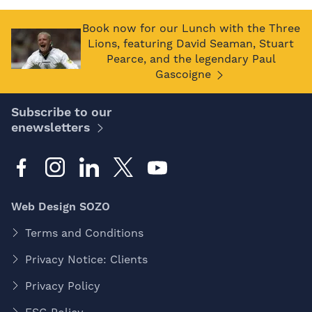
Book now for our Lunch with the Three
Lions, featuring David Seaman, Stuart
Pearce, and the legendary Paul
Gascoigne
Subscribe to our
enewsletters
Web Design SOZO
Terms and Conditions
Privacy Notice: Clients
Privacy Policy