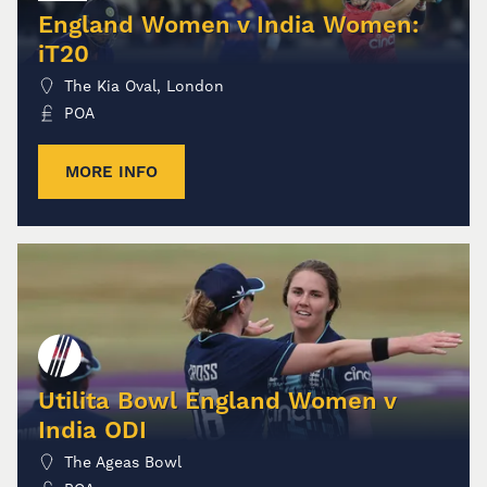
England Women v India Women:
iT20
The Kia Oval, London
POA
MORE INFO
Utilita Bowl England Women v
India ODI
The Ageas Bowl