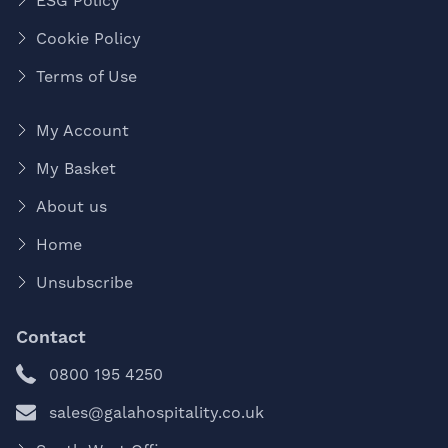
ESG Policy
Cookie Policy
Terms of Use
My Account
My Basket
About us
Home
Unsubscribe
Contact
0800 195 4250
sales@galahospitality.co.uk