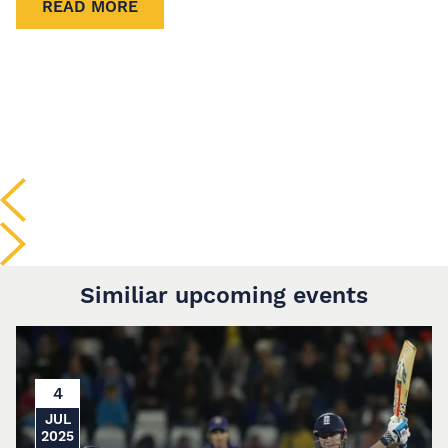
READ MORE
Similiar upcoming events
4
JUL
2025