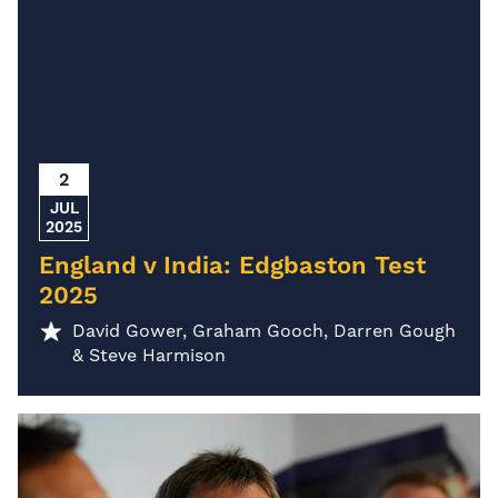
2
JUL
2025
England v India: Edgbaston Test
2025
David Gower, Graham Gooch, Darren Gough
& Steve Harmison