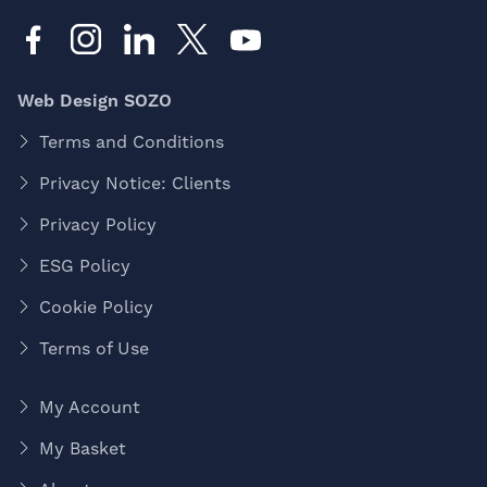
Web Design SOZO
Terms and Conditions
Privacy Notice: Clients
Privacy Policy
ESG Policy
Cookie Policy
Terms of Use
My Account
My Basket