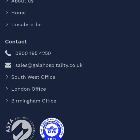
About us
Home
Unsubscribe
Contact
0800 195 4250
sales@galahospitality.co.uk
South West Office
London Office
Birmingham Office