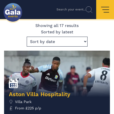
Search your event...
Showing all 17 results
Sorted by latest
Aston Villa Hospitality
Villa Park
From
£
225
p/p