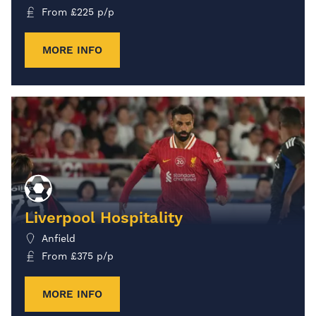
From
£
225
p/p
MORE INFO
Liverpool Hospitality
Anfield
From
£
375
p/p
MORE INFO