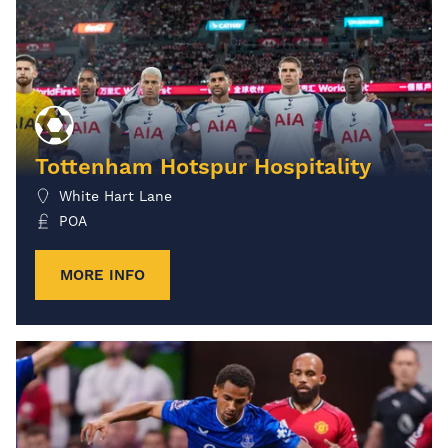
Tottenham Hotspur Hospitality
White Hart Lane
POA
MORE INFO