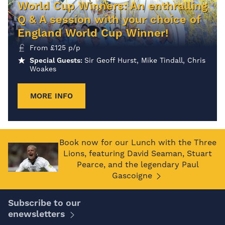
World Cup Winners: An enthralling
Q & A session with your choice of
England World Cup Winner!
From
£
125
p/p
Special Guests:
Sir Geoff Hurst, Mike Tindall, Chris
Woakes
MORE INFO
Book now for our Lunch with the Three
Lions, featuring David Seaman, Stuart
Pearce, and the legendary Paul
Gascoigne
Subscribe to our
enewsletters