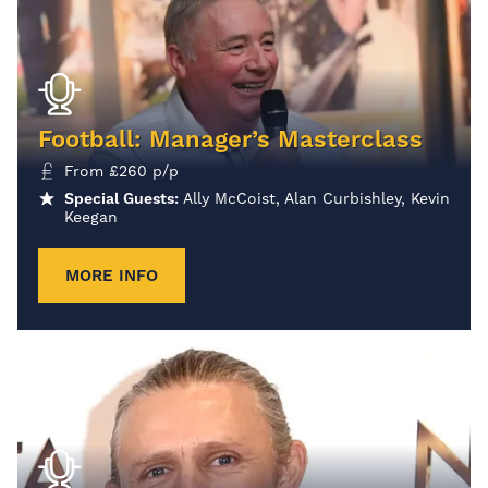
Football: Manager’s Masterclass
From
£
260
p/p
Special Guests:
Ally McCoist, Alan Curbishley, Kevin
Keegan
MORE INFO