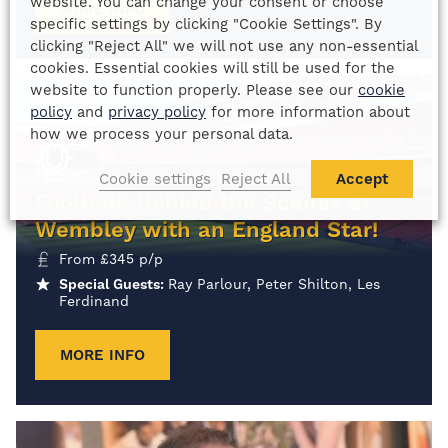
website. You can change your consent or choose
MORE INFO
specific settings by clicking "Cookie Settings". By
clicking "Reject All" we will not use any non-essential
cookies. Essential cookies will still be used for the
website to function properly. Please see our
cookie
policy
and
privacy policy
for more information about
how we process your personal data.
Cookie settings
Reject All
Accept
Football: Behind the Scenes at
Wembley with an England Star!
From
£
345
p/p
Special Guests:
Ray Parlour, Peter Shilton, Les
Ferdinand
MORE INFO