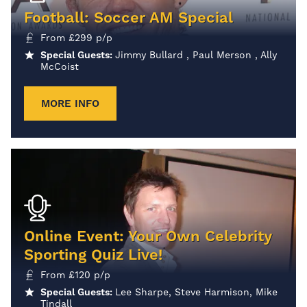
Football: Soccer AM Special
From
£
299
p/p
Special Guests:
Jimmy Bullard , Paul Merson , Ally
McCoist
MORE INFO
Online Event: Your Own Celebrity
Sporting Quiz Live!
From
£
120
p/p
Special Guests:
Lee Sharpe, Steve Harmison, Mike
Tindall