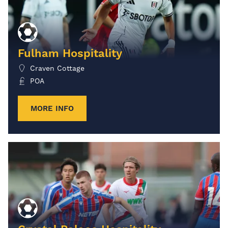
Fulham Hospitality
Craven Cottage
POA
MORE INFO