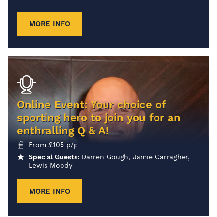
MORE INFO
Online Event: Your choice of
sporting hero to join you for an
enthralling Q & A!
From
£
105
p/p
Special Guests:
Darren Gough, Jamie Carragher,
Lewis Moody
MORE INFO