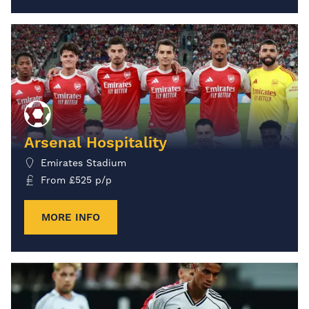
Arsenal Hospitality
Emirates Stadium
From
£
525
p/p
MORE INFO