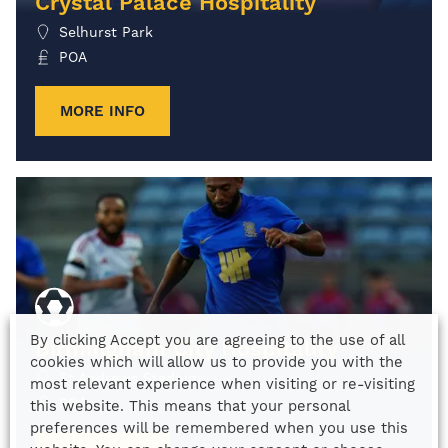
Crystal Palace Hospitality
Selhurst Park
POA
MORE INFO
By clicking Accept you are agreeing to the use of all
Birmingham City Hospitality
cookies which will allow us to provide you with the
St Andrews Stadium
most relevant experience when visiting or re-visiting
POA
this website. This means that your personal
preferences will be remembered when you use this