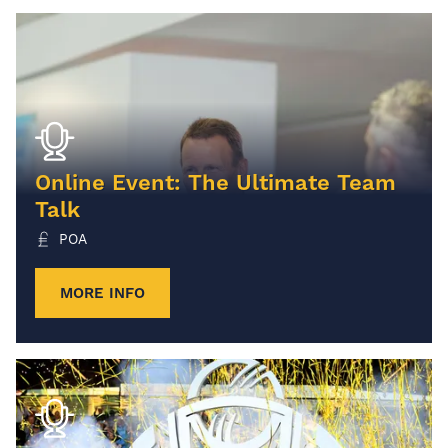
Online Event: The Ultimate Team
Talk
POA
MORE INFO