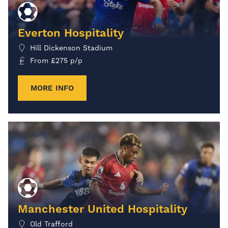
Everton Hospitality
Hill Dickenson Stadium
From
£
275
p/p
MORE INFO
Manchester United Hospitality
Old Trafford