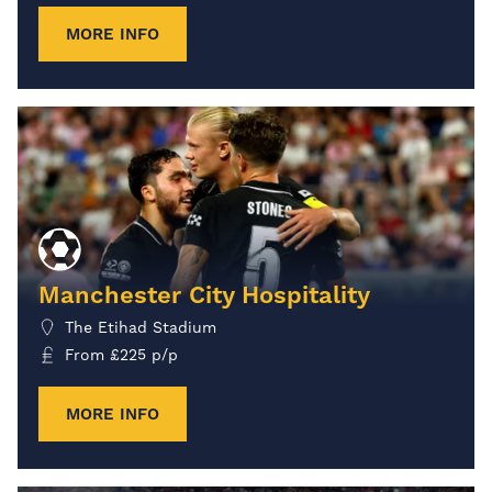
MORE INFO
Manchester City Hospitality
The Etihad Stadium
From
£
225
p/p
MORE INFO